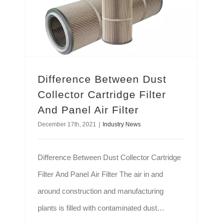
Difference Between Dust
Collector Cartridge Filter
And Panel Air Filter
December 17th, 2021
|
Industry News
Difference Between Dust Collector Cartridge
Filter And Panel Air Filter The air in and
around construction and manufacturing
plants is filled with contaminated dust