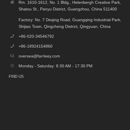
Rm. 1610-1612, No. 1 Bldg., Helenbergh Creative Park,
Shatou St., Panyu District, Guangzhou, China 511400
Factory: No. 7 Deqing Road, Guangqing Industrial Park,
Shijiao Town, Qingcheng District, Qingyuan, China
+86-020-34546792
+86-18924154860
oversea@farrleey.com
Monday - Saturday: 8:30 AM - 17:30 PM
FIND US