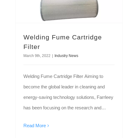
Welding Fume Cartridge
Filter
March 9th, 2022
|
Industry News
Welding Fume Cartridge Filter Aiming to
become the global leader in cleaning and
energy-saving technology solutions, Farrleey
has been focusing on the research and
development, manufacture, sales of high-
Read More
quality environmental protection equipment