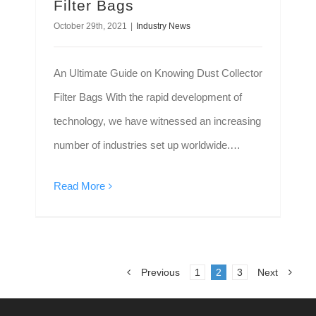
Filter Bags
October 29th, 2021
|
Industry News
An Ultimate Guide on Knowing Dust Collector
Filter Bags With the rapid development of
technology, we have witnessed an increasing
number of industries set up worldwide.
However, industries that deal with heavy-duty
Read More
chemicals may release harmful gases. Bad
air quality not only causes issues for
individuals who regularly inhale it but also
affects sensitive equipment.
Previous
1
2
3
Next