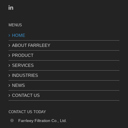
MENUS
HOME
ABOUT FARRLEEY
PRODUCT
SERVICES
INDUSTRIES
NEWS
CONTACT US
CONTACT US TODAY
Farrleey Filtration Co., Ltd.