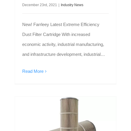
December 23rd, 2021
|
Industry News
New! Farrleey Latest Extreme Efficiency
Dust Filter Cartridge With increased
economic activity, industrial manufacturing,
and infrastructure development, industrial
dust filter cartridges are in greater demand
Read More
than ever before.It is an important part of the
dust removal system. Farrleey, an
experienced filter cartridge manufacturer
from China, recently launched a new design
dust filter cartridge: Extreme Efficiency Filter
Difference Between Dust Collector Cartridge Filter And Panel Air Filter