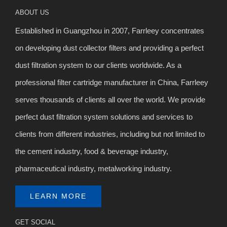
ABOUT US
Established in Guangzhou in 2007, Farrleey concentrates
on developing dust collector filters and providing a perfect
dust filtration system to our clients worldwide. As a
professional filter cartridge manufacturer in China, Farrleey
serves thousands of clients all over the world. We provide
perfect dust filtration system solutions and services to
clients from different industries, including but not limited to
the cement industry, food & beverage industry,
pharmaceutical industry, metalworking industry.
LEARN MORE
GET SOCIAL