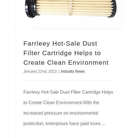
Farrleey Hot-Sale Dust
Filter Cartridge Helps to
Create Clean Environment
January 22nd, 2022
|
Industry News
Farrleey Hot-Sale Dust Filter Cartridge Helps
to Create Clean Environment With the
increased pressure on environmental
protection, enterprises have paid more
attention to the dust pollution in industrial