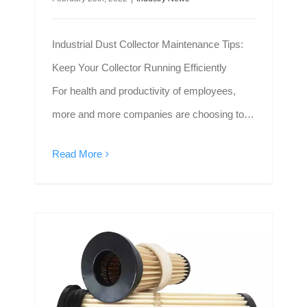
Industrial Dust Collector Maintenance Tips:
Keep Your Collector Running Efficiently
For health and productivity of employees,
more and more companies are choosing to
install industrial filters to capture dust and
Read More
fumes in the air and create a clean space.
The dust collection filter solves many of the
problems of traditional dust collectors,
Farrleey Hot-Sale Dust Filter Cartridge Helps to Create Clean Environment