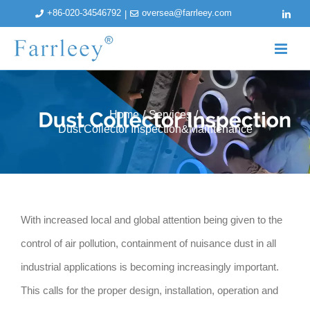
Skip
+86-020-34546792
oversea@farrleey.com
|
linked
to
content
Home
/
Services
/
Dust Collector Inspection&Maintenance
With increased local and global attention being given to the
control of air pollution, containment of nuisance dust in all
industrial applications is becoming increasingly important.
This calls for the proper design, installation, operation and