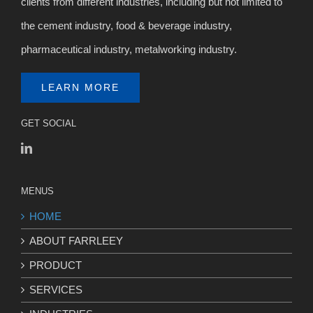
clients from different industries, including but not limited to
the cement industry, food & beverage industry,
pharmaceutical industry, metalworking industry.
LEARN MORE
GET SOCIAL
MENUS
HOME
ABOUT FARRLEEY
PRODUCT
SERVICES