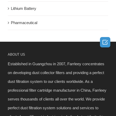
Lithium Battery
Pharmaceutical

ABOUT US
Established in Guangzhou in 2007, Farrleey concentrates
on developing dust collector filters and providing a perfect
dust filtration system to our clients worldwide. As a
professional filter cartridge manufacturer in China, Farrleey
serves thousands of clients all over the world. We provide
perfect dust filtration system solutions and services to