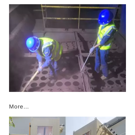
More...