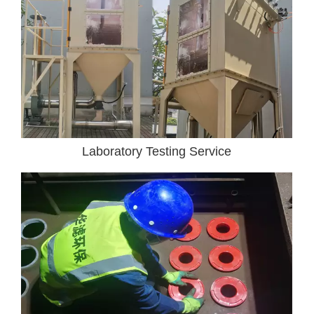
Laboratory Testing Service