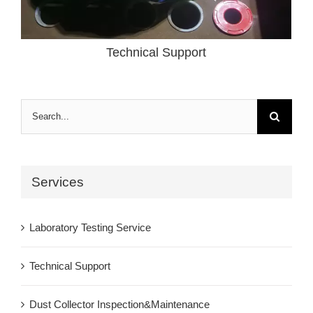
Technical Support
Search
for:
Services
Laboratory Testing Service
Technical Support
Dust Collector Inspection&Maintenance