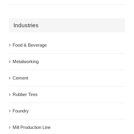
Industries
Food & Beverage
Metalworking
Cement
Rubber Tires
Foundry
Mill Production Line