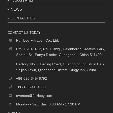
INDUSTRIES
NEWS
CONTACT US
CONTACT US TODAY
Farrleey Filtration Co., Ltd.
Rm. 1610-1612, No. 1 Bldg., Helenbergh Creative Park,
Shatou St., Panyu District, Guangzhou, China 511400
Factory: No. 7 Deqing Road, Guangqing Industrial Park,
Shijiao Town, Qingcheng District, Qingyuan, China
+86-020-34546792
+86-18924154860
oversea@farrleey.com
Monday - Saturday: 8:30 AM - 17:30 PM