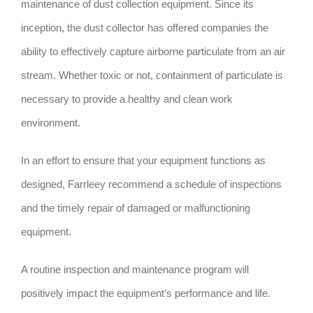
maintenance of dust collection equipment. Since its
inception, the dust collector has offered companies the
ability to effectively capture airborne particulate from an air
stream. Whether toxic or not, containment of particulate is
necessary to provide a healthy and clean work
environment.
In an effort to ensure that your equipment functions as
designed, Farrleey recommend a schedule of inspections
and the timely repair of damaged or malfunctioning
equipment.
A routine inspection and maintenance program will
positively impact the equipment’s performance and life.