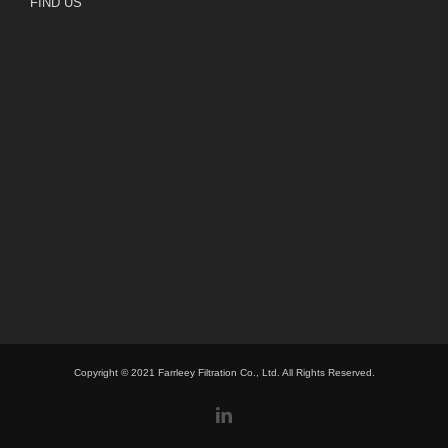
FIND US
Copyright © 2021 Farrleey Filtration Co., Ltd. All Rights Reserved.
linkedin