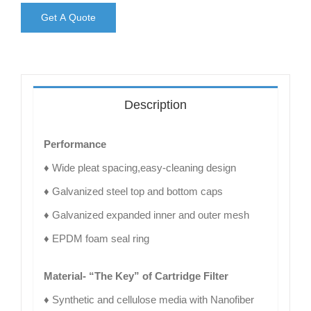
Get A Quote
Description
Performance
♦ Wide pleat spacing,easy-cleaning design
♦ Galvanized steel top and bottom caps
♦ Galvanized expanded inner and outer mesh
♦ EPDM foam seal ring
Material- “The Key” of Cartridge Filter
♦ Synthetic and cellulose media with Nanofiber