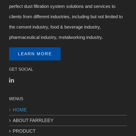
perfect dust filtration system solutions and services to
clients from different industries, including but not limited to
the cement industry, food & beverage industry,
pharmaceutical industry, metalworking industry.
LEARN MORE
GET SOCIAL
MENUS
HOME
ABOUT FARRLEEY
PRODUCT