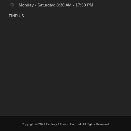
Monday - Saturday: 8:30 AM - 17:30 PM
FIND US
Copyright © 2021 Farrleey Filtration Co., Ltd. All Rights Reserved.