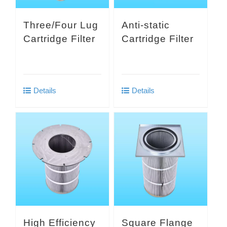
Three/Four Lug
Anti-static
Cartridge Filter
Cartridge Filter
Details
Details
High Efficiency
Square Flange