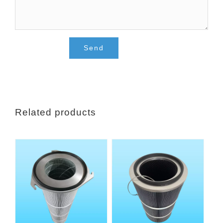
Related products