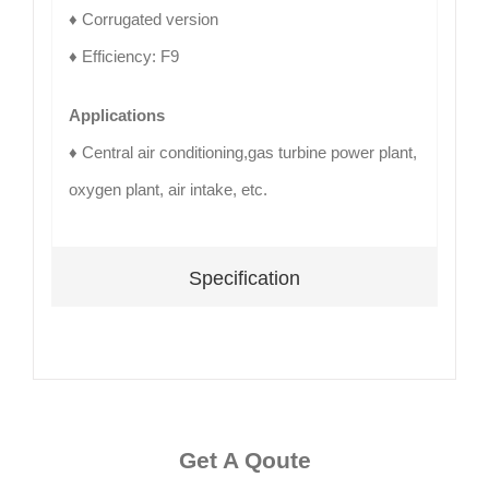
♦ Corrugated version
♦ Efficiency: F9
Applications
♦ Central air conditioning,gas turbine power plant,
oxygen plant, air intake, etc.
Specification
Get A Qoute