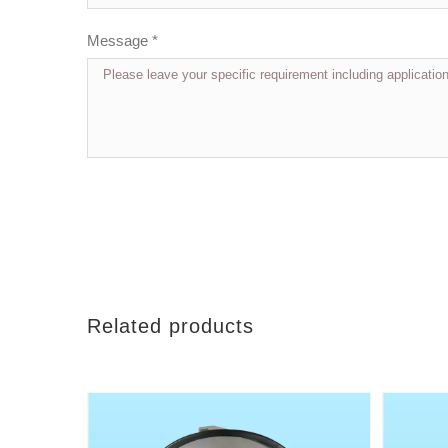
Message *
Related products