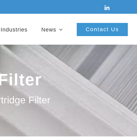
linkedin
Contact Us
Industries
News
Filter
tridge Filter