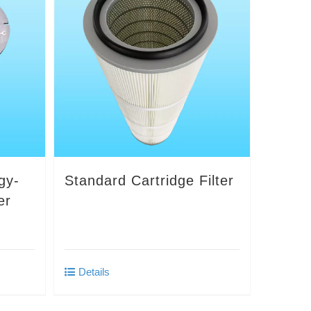
gy-
Standard Cartridge Filter
er
Details