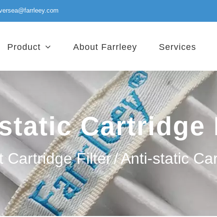
versea@farrleey.com
Product
About Farrleey
Services
static Cartridge 
 Cartridge Filter
/
Anti-static Car