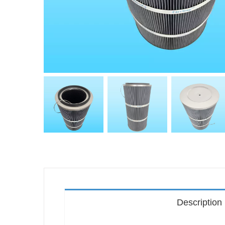
Description