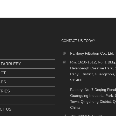
CONTACT US TODAY
Farrleey Filtration Co., Ltd.
Rm. 1610-1612, No. 1 Bldg.
 FARRLEEY
Helenbergh Creative Park, S
UCT
Panyu District, Guangzhou,
511400
CES
Factory: No. 7 Deqing Road
TRIES
Guangqing Industrial Park, S
Town, Qingcheng District, 
China
CT US