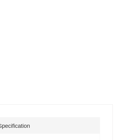
Specification