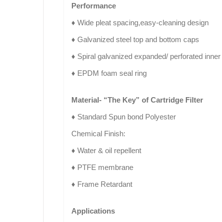
Performance
♦ Wide pleat spacing,easy-cleaning design
♦ Galvanized steel top and bottom caps
♦ Spiral galvanized expanded/ perforated inne
♦ EPDM foam seal ring
Material- “The Key” of Cartridge Filter
♦ Standard Spun bond Polyester
Chemical Finish:
♦ Water & oil repellent
♦ PTFE membrane
♦ Frame Retardant
Applications