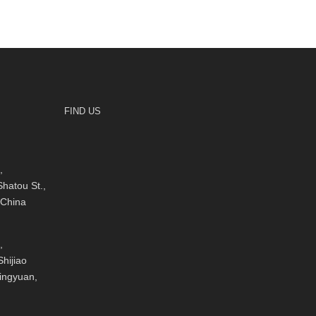
FIND US
,
hatou St.,
 China
,
hijiao
Qingyuan,