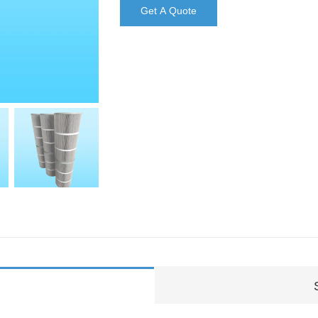
Get A Quote