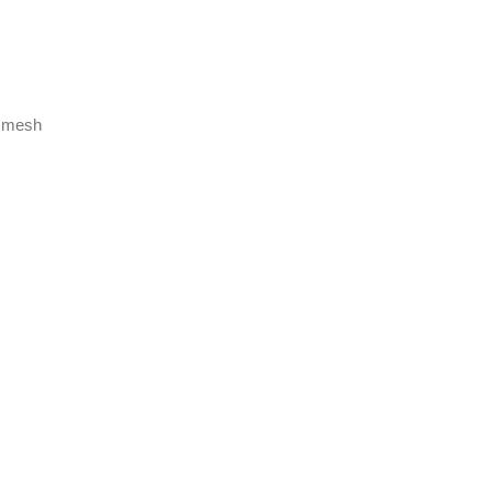
r mesh