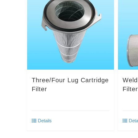
Three/Four Lug Cartridge
Weld
Filter
Filte
Details
Deta