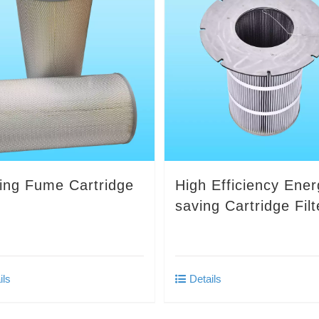
ing Fume Cartridge
High Efficiency Ener
r
saving Cartridge Filt
ils
Details