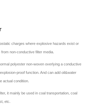
r
trostatic charges where explosive hazards exist or
 from non-conductive filter media.
 normal polyester non-woven overlying a conductive
,explosion-proof function. And can add oil&water
he actual condition.
filter, it mainly be used in coal transportation, coal
t, etc.