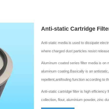
Anti-static Cartridge Filte
Anti-static media is used to dissipate elec
where charged dust particles resist release
Aluminum coated series filter media is on
aluminum coating.Basically is an antistatic
repellent,antifouling function according to t
Anti-static cartridge filter is high efficiency 
collection, flour, aluminium powder, zinc dus