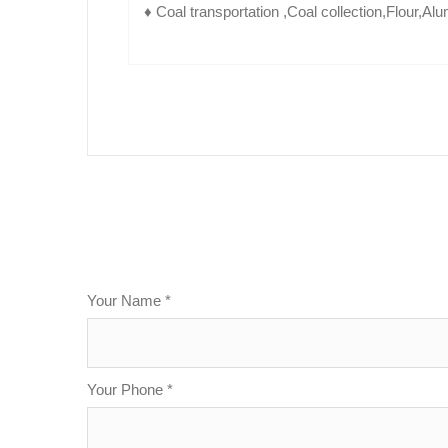
♦ Coal transportation ,Coal collection,Flour,Al
Your Name *
Your Phone *