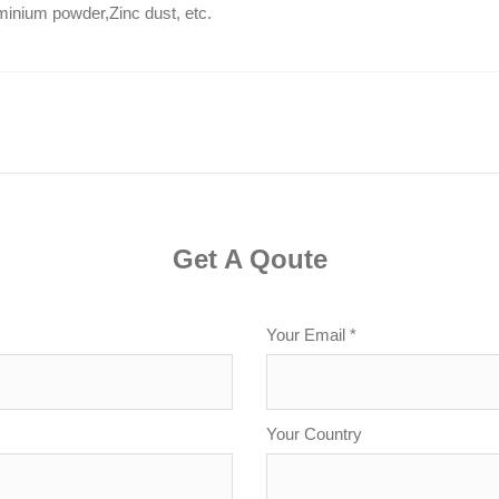
uminium powder,Zinc dust, etc.
Get A Qoute
Your Email *
Your Country