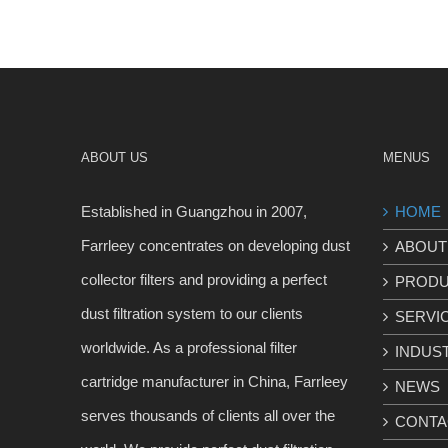
ABOUT US
MENUS
Established in Guangzhou in 2007,
HOME
Farrleey concentrates on developing dust
ABOUT
collector filters and providing a perfect
PROD
dust filtration system to our clients
SERVI
worldwide. As a professional filter
INDUS
cartridge manufacturer in China, Farrleey
NEWS
serves thousands of clients all over the
CONTA