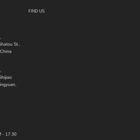
FIND US
,
hatou St.,
 China
,
hijiao
Qingyuan,
 - 17:30