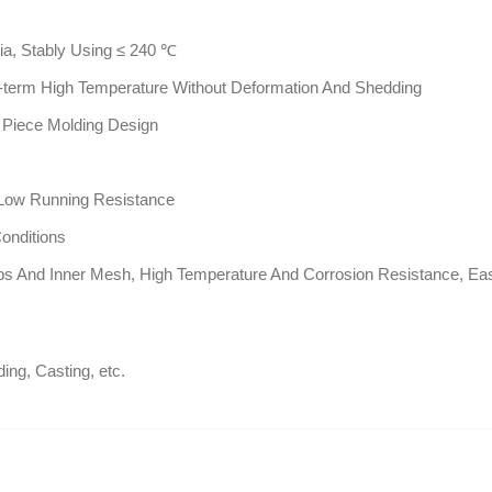
ia, Stably Using ≤ 240 ℃
g-term High Temperature Without Deformation And Shedding
 Piece Molding Design
 Low Running Resistance
onditions
ps And Inner Mesh, High Temperature And Corrosion Resistance, Eas
ing, Casting, etc.