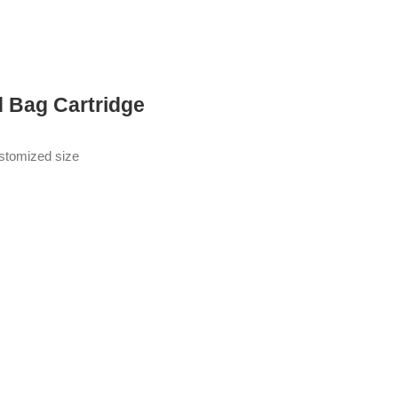
d Bag Cartridge
ustomized size