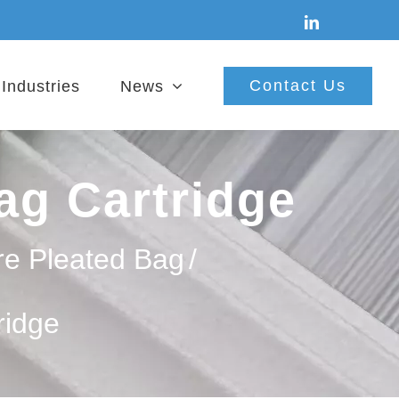
linkedin
Contact Us
Industries
News
ag Cartridge
re Pleated Bag
/
ridge