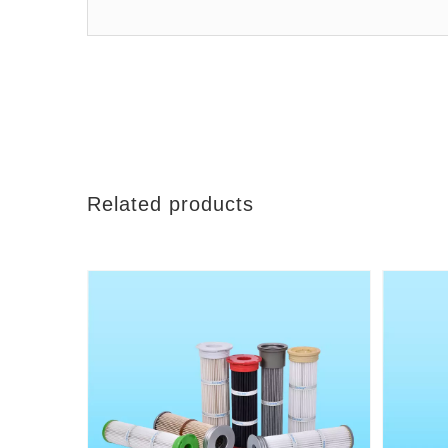
Related products