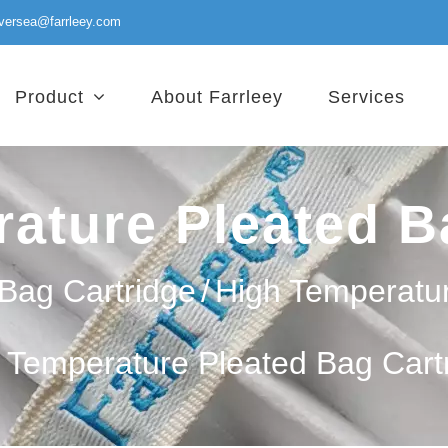
versea@farrleey.com
Product
About Farrleey
Services
ature Pleated B
Bag Cartridge
/
High Temperatu
 Temperature Pleated Bag Cart