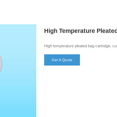
High Temperature Pleate
High temperature pleated bag cartridge, c
Get A Quote