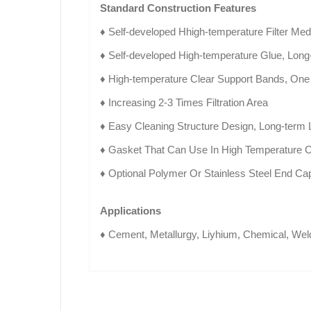
Standard Construction Features
♦ Self-developed Hhigh-temperature Filter Med
♦ Self-developed High-temperature Glue, Lon
♦ High-temperature Clear Support Bands, One
♦ Increasing 2-3 Times Filtration Area
♦ Easy Cleaning Structure Design, Long-term
♦ Gasket That Can Use In High Temperature C
♦ Optional Polymer Or Stainless Steel End Ca
Applications
♦ Cement, Metallurgy, Liyhium, Chemical, Weld