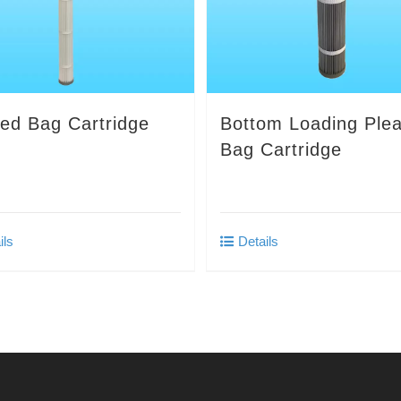
ted Bag Cartridge
Bottom Loading Ple
Bag Cartridge
ils
Details