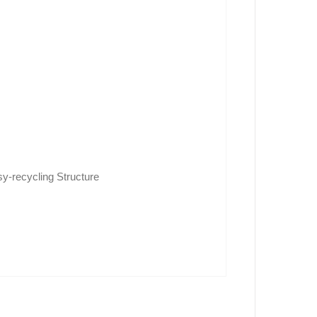
y-recycling Structure