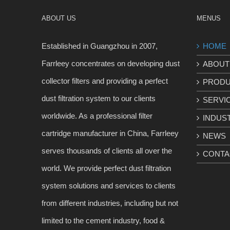
ABOUT US
MENUS
Established in Guangzhou in 2007,
HOME
Farrleey concentrates on developing dust
ABOUT
collector filters and providing a perfect
PROD
dust filtration system to our clients
SERVI
worldwide. As a professional filter
INDUS
cartridge manufacturer in China, Farrleey
NEWS
serves thousands of clients all over the
CONTA
world. We provide perfect dust filtration
system solutions and services to clients
from different industries, including but not
limited to the cement industry, food &