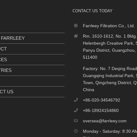
CONTACT US TODAY
Farrleey Filtration Co., Ltd.
Rm. 1610-1612, No. 1 Bldg.
 FARRLEEY
Helenbergh Creative Park, S
UCT
Panyu District, Guangzhou,
511400
CES
Factory: No. 7 Deqing Road
TRIES
Guangqing Industrial Park, S
Town, Qingcheng District, 
China
CT US
+86-020-34546792
+86-18924154860
oversea@farrleey.com
Monday - Saturday: 8:30 AM