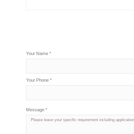
Your Name *
Your Phone *
Message *