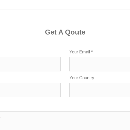
Get A Qoute
Your Email *
Your Country