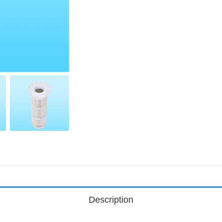
Description