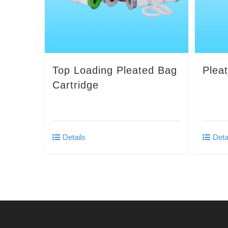
Top Loading Pleated Bag
Plea
Cartridge
Details
Deta